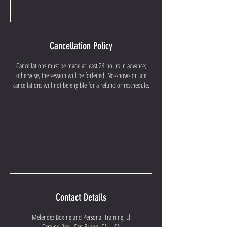
Cancellation Policy
Cancellations must be made at least 24 hours in advance;
otherwise, the session will be forfeited. No-shows or late
cancellations will not be eligible for a refund or reschedule.
Contact Details
Melendez Boxing and Personal Training, El
Camino Real, San Bruno, CA, USA