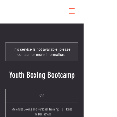
This service is not available, please
contact for more information.
Youth Boxing Bootcamp
30
US
$30
dollars
Melendez Boxing and Personal Training
|
Raise
The Bar Fitness