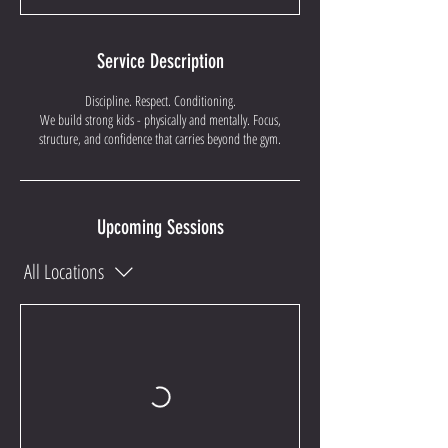
Service Description
Discipline. Respect. Conditioning.
We build strong kids - physically and mentally. Focus,
structure, and confidence that carries beyond the gym.
Upcoming Sessions
All Locations