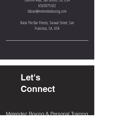
6503075502
fabian@melendezboxing.com
Raise The Bar Fitness, Taraval Street, San
Francisco, CA, USA
Let's
Connect
Melendez Boxing & Personal Training
1470 El Camino Real
San Bruno, CA 94066