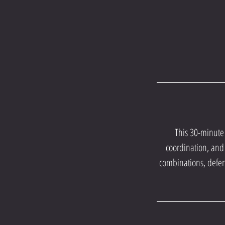
This 30-minute 
coordination, and 
combinations, defe