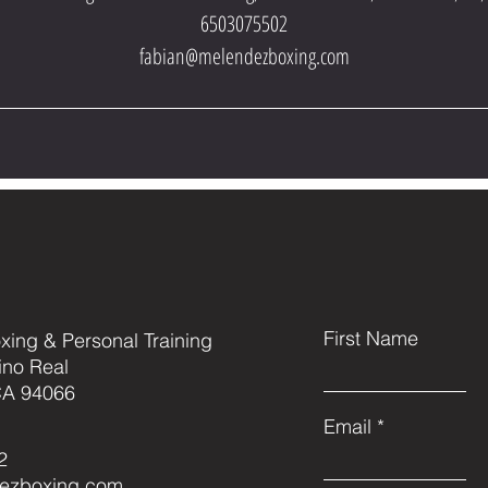
6503075502
fabian@melendezboxing.com
First Name
ing & Personal Training
ino Real
CA 94066
Email
2
ezboxing.com