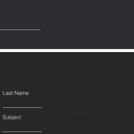
Facebook
Last Name
Subject
Twitter