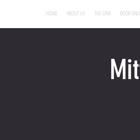
HOME
ABOUT US
THE GYM
BOOK ONL
Mit