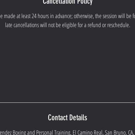
Cancellation Policy
e made at least 24 hours in advance; otherwise, the session will be f
late cancellations will not be eligible for a refund or reschedule.
Contact Details
endez Boxing and Personal Training, El Camino Real, San Bruno, CA,