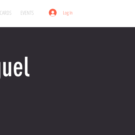
 CARDS
EVENTS
Log In
guel