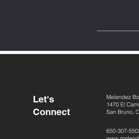
Let's
Melendez Box
1470 El Cam
Connect
San Bruno, 
650-307-550
www.melend