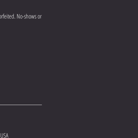
orfeited. No-shows or
 USA