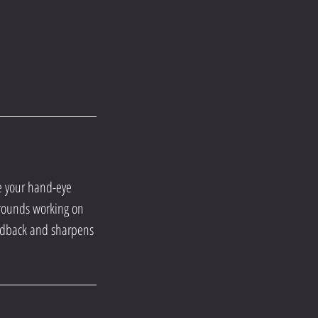
ve your hand-eye
y rounds working on
edback and sharpens