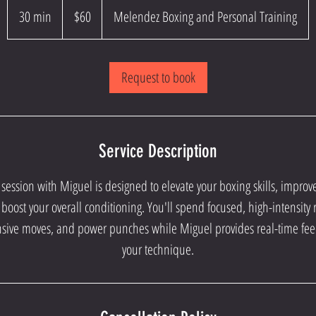
US
30 min
3
$60
Melendez Boxing and Personal Training
dollars
0
m
Request to book
i
n
Service Description
session with Miguel is designed to elevate your boxing skills, impro
boost your overall conditioning. You'll spend focused, high-intensit
nsive moves, and power punches while Miguel provides real-time fe
your technique.