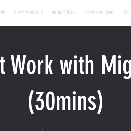
INE
CLASS SCHEDULE
PROMOTIONS
PLANS & PRICING
GIFT
t Work with Mi
(30mins)
60