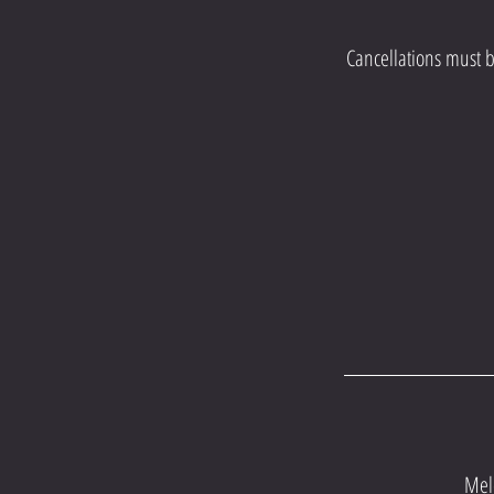
Cancellations must b
Mel